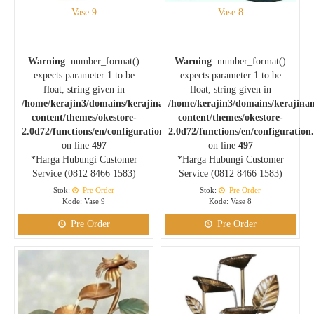
Vase 9
Vase 8
Warning
: number_format()
Warning
: number_format()
expects parameter 1 to be
expects parameter 1 to be
float, string given in
float, string given in
/home/kerajin3/domains/kerajinankuningan.com/public_html/wp-
/home/kerajin3/domains/kerajina
content/themes/okestore-
content/themes/okestore-
2.0d72/functions/en/configuration.php
2.0d72/functions/en/configuration
on line
497
on line
497
*Harga Hubungi Customer
*Harga Hubungi Customer
Service (0812 8466 1583)
Service (0812 8466 1583)
Stok:
Pre Order
Stok:
Pre Order
Kode: Vase 9
Kode: Vase 8
Pre Order
Pre Order