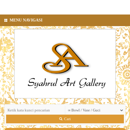
MENU NAVIGASI
Cari