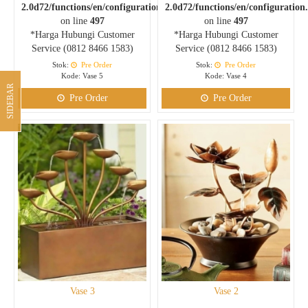
2.0d72/functions/en/configuration.php
2.0d72/functions/en/configuration
on line
497
on line
497
*Harga Hubungi Customer
*Harga Hubungi Customer
Service (0812 8466 1583)
Service (0812 8466 1583)
Stok:
Pre Order
Stok:
Pre Order
Kode: Vase 5
Kode: Vase 4
SIDEBAR
Pre Order
Pre Order
Vase 3
Vase 2