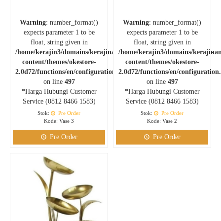
Warning
: number_format()
Warning
: number_format()
expects parameter 1 to be
expects parameter 1 to be
float, string given in
float, string given in
/home/kerajin3/domains/kerajinankuningan.com/public_html/wp-
/home/kerajin3/domains/kerajina
content/themes/okestore-
content/themes/okestore-
2.0d72/functions/en/configuration.php
2.0d72/functions/en/configuration
on line
497
on line
497
*Harga Hubungi Customer
*Harga Hubungi Customer
Service (0812 8466 1583)
Service (0812 8466 1583)
Stok:
Pre Order
Stok:
Pre Order
Kode: Vase 3
Kode: Vase 2
Pre Order
Pre Order