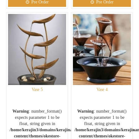
Pre Order
Pre Order
Vase 5
Vase 4
Warning
: number_format()
Warning
: number_format()
expects parameter 1 to be
expects parameter 1 to be
float, string given in
float, string given in
/home/kerajin3/domains/kerajinankuningan.com/public_html/wp-
/home/kerajin3/domains/kerajina
content/themes/okestore-
content/themes/okestore-