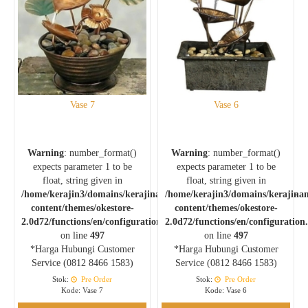
Vase 7
Vase 6
Warning
: number_format()
Warning
: number_format()
expects parameter 1 to be
expects parameter 1 to be
float, string given in
float, string given in
/home/kerajin3/domains/kerajinankuningan.com/public_html/wp-
/home/kerajin3/domains/kerajina
content/themes/okestore-
content/themes/okestore-
2.0d72/functions/en/configuration.php
2.0d72/functions/en/configuration
on line
497
on line
497
*Harga Hubungi Customer
*Harga Hubungi Customer
Service (0812 8466 1583)
Service (0812 8466 1583)
Stok:
Pre Order
Stok:
Pre Order
Kode: Vase 7
Kode: Vase 6