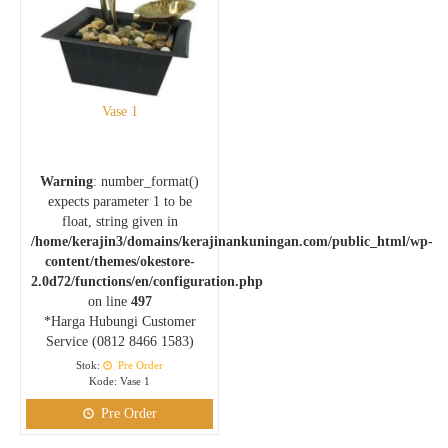
Vase 1
Warning
: number_format()
expects parameter 1 to be
float, string given in
/home/kerajin3/domains/kerajinankuningan.com/public_html/wp-
content/themes/okestore-
2.0d72/functions/en/configuration.php
on line
497
*Harga Hubungi Customer
Service (0812 8466 1583)
Stok:
Pre Order
Kode: Vase 1
Pre Order